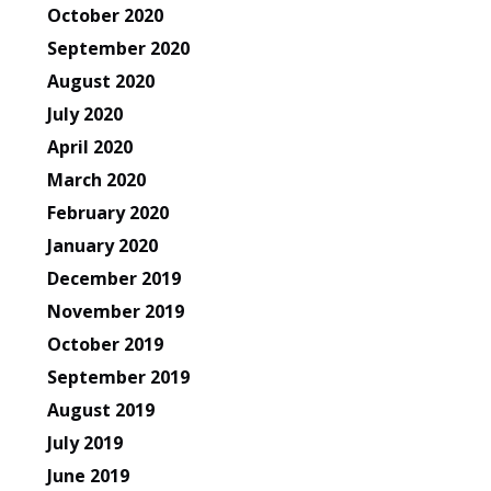
October 2020
September 2020
August 2020
July 2020
April 2020
March 2020
February 2020
January 2020
December 2019
November 2019
October 2019
September 2019
August 2019
July 2019
June 2019