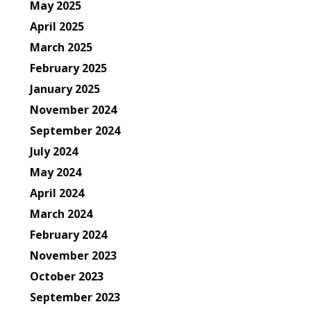
May 2025
April 2025
March 2025
February 2025
January 2025
November 2024
September 2024
July 2024
May 2024
April 2024
March 2024
February 2024
November 2023
October 2023
September 2023