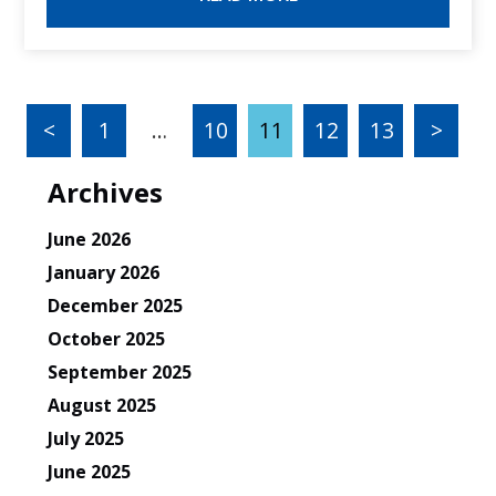
<
1
…
10
11
12
13
>
Archives
June 2026
January 2026
December 2025
October 2025
September 2025
August 2025
July 2025
June 2025