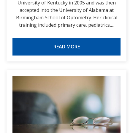
University of Kentucky in 2005 and was then
accepted into the University of Alabama at
Birmingham School of Optometry. Her clinical
training included primary care, pediatrics,…
READ MORE