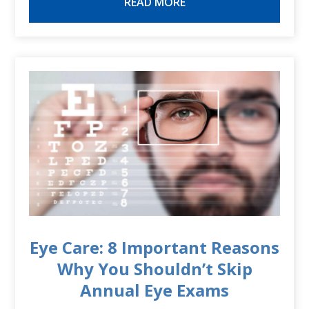
READ MORE
Eye Care: 8 Important Reasons
Why You Shouldn’t Skip
Annual Eye Exams