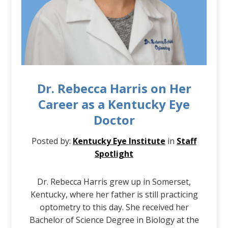
Dr. Rebecca Harris on Her
Career as a Kentucky Eye
Doctor
Posted by:
Kentucky Eye Institute
in
Staff
Spotlight
Dr. Rebecca Harris grew up in Somerset,
Kentucky, where her father is still practicing
optometry to this day. She received her
Bachelor of Science Degree in Biology at the