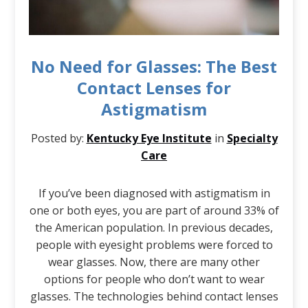
No Need for Glasses: The Best
Contact Lenses for
Astigmatism
Posted by:
Kentucky Eye Institute
in
Specialty
Care
If you’ve been diagnosed with astigmatism in
one or both eyes, you are part of around 33% of
the American population. In previous decades,
people with eyesight problems were forced to
wear glasses. Now, there are many other
options for people who don’t want to wear
glasses. The technologies behind contact lenses