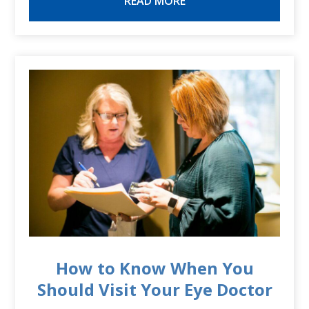
READ MORE
How to Know When You
Should Visit Your Eye Doctor