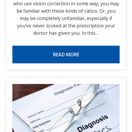
who use vision correction in some way, you may
be familiar with these kinds of ratios. Or, you
may be completely unfamiliar, especially if
you’ve never looked at the prescription your
doctor has given you. In this…
READ MORE