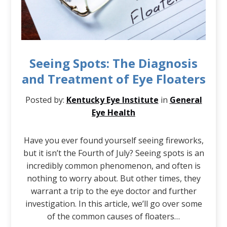
Seeing Spots: The Diagnosis
and Treatment of Eye Floaters
Posted by:
Kentucky Eye Institute
in
General
Eye Health
Have you ever found yourself seeing fireworks,
but it isn’t the Fourth of July? Seeing spots is an
incredibly common phenomenon, and often is
nothing to worry about. But other times, they
warrant a trip to the eye doctor and further
investigation. In this article, we’ll go over some
of the common causes of floaters…