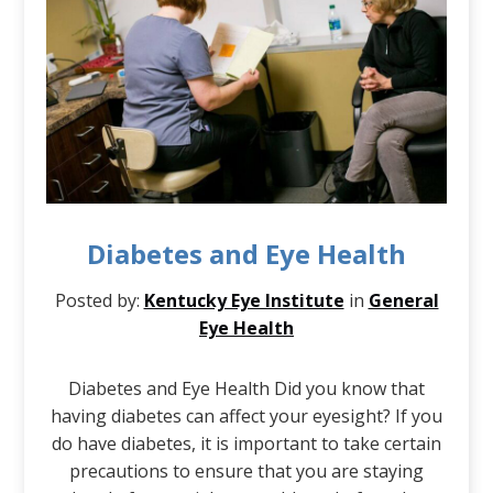
Diabetes and Eye Health
Posted by:
Kentucky Eye Institute
in
General
Eye Health
Diabetes and Eye Health Did you know that
having diabetes can affect your eyesight? If you
do have diabetes, it is important to take certain
precautions to ensure that you are staying