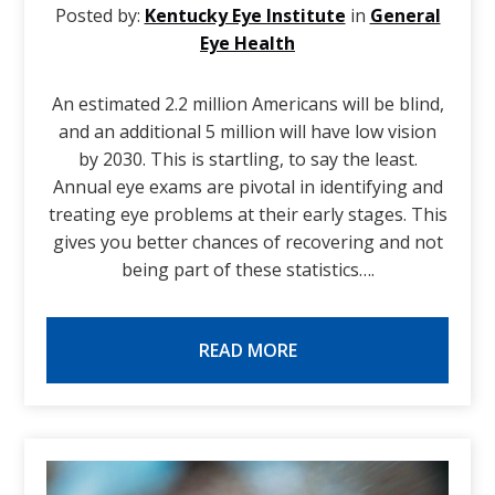
Posted by:
Kentucky Eye Institute
in
General
Eye Health
An estimated 2.2 million Americans will be blind,
and an additional 5 million will have low vision
by 2030. This is startling, to say the least.
Annual eye exams are pivotal in identifying and
treating eye problems at their early stages. This
gives you better chances of recovering and not
being part of these statistics….
READ MORE