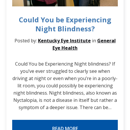
Could You be Experiencing
Night Blindness?
Posted by:
Kentucky Eye Institute
in
General
Eye Health
Could You be Experiencing Night blindness? If
you’ve ever struggled to clearly see when
driving at night or even when you’re in a poorly-
lit room, you could possibly be experiencing
night blindness. Night blindness, also known as
Nyctalopia, is not a disease in itself but rather a
symptom of a deeper issue. There can be…
READ MORE