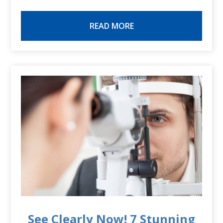
READ MORE
See Clearly Now! 7 Stunning