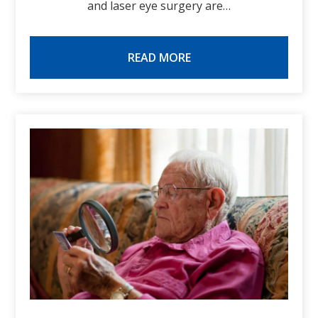
and laser eye surgery are…
READ MORE