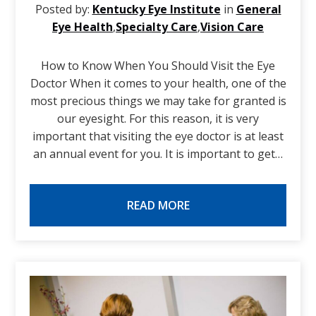
Posted by:
Kentucky Eye Institute
in
General
Eye Health
,
Specialty Care
,
Vision Care
How to Know When You Should Visit the Eye
Doctor When it comes to your health, one of the
most precious things we may take for granted is
our eyesight. For this reason, it is very
important that visiting the eye doctor is at least
an annual event for you. It is important to get…
READ MORE