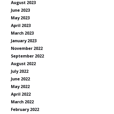
August 2023
June 2023
May 2023
April 2023
March 2023
January 2023
November 2022
September 2022
August 2022
July 2022
June 2022
May 2022
April 2022
March 2022
February 2022