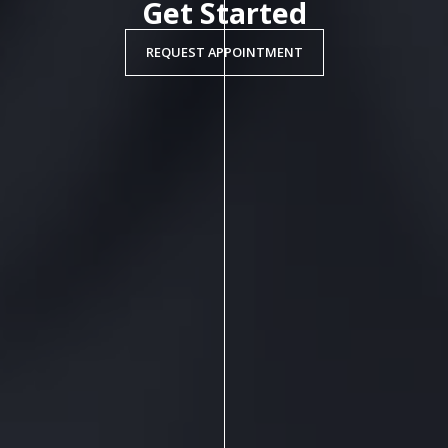
Get Started
REQUEST APPOINTMENT