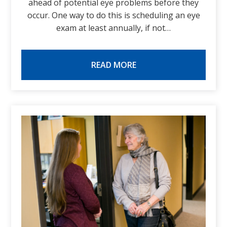
ahead of potential eye problems before they
occur. One way to do this is scheduling an eye
exam at least annually, if not…
READ MORE