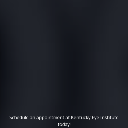
Schedule an appointment at Kentucky Eye Institute
today!