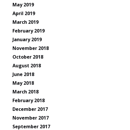
May 2019
April 2019
March 2019
February 2019
January 2019
November 2018
October 2018
August 2018
June 2018
May 2018
March 2018
February 2018
December 2017
November 2017
September 2017