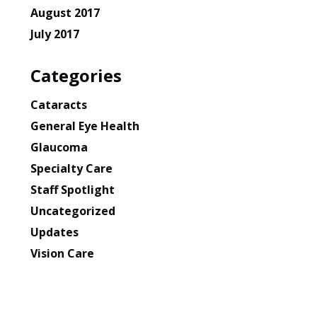
August 2017
July 2017
Categories
Cataracts
General Eye Health
Glaucoma
Specialty Care
Staff Spotlight
Uncategorized
Updates
Vision Care