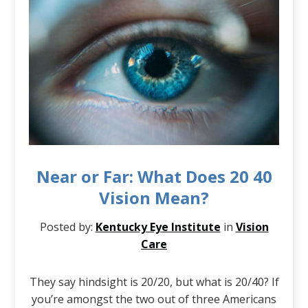
Near or Far: What Does 20 40
Vision Mean?
Posted by:
Kentucky Eye Institute
in
Vision
Care
They say hindsight is 20/20, but what is 20/40? If
you’re amongst the two out of three Americans