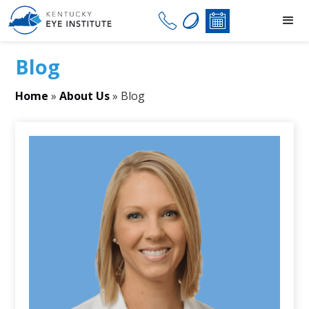
Blog
Home
»
About Us
»
Blog