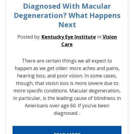
Diagnosed With Macular
Degeneration? What Happens
Next
Posted by:
Kentucky Eye Institute
in
Vision
Care
There are certain things we all expect to
happen as we get older: more aches and pains,
hearing loss, and poor vision. In some cases,
though, that vision loss is more severe due to
more specific conditions. Macular degeneration,
in particular, is the leading cause of blindness in
Americans over age 60. If you’ve been
diagnosed…