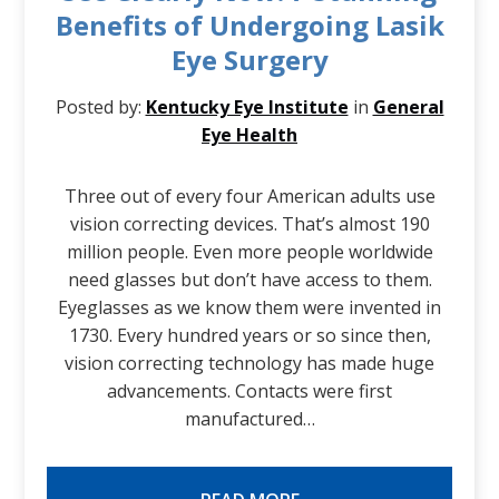
Benefits of Undergoing Lasik
Eye Surgery
Posted by:
Kentucky Eye Institute
in
General
Eye Health
Three out of every four American adults use
vision correcting devices. That’s almost 190
million people. Even more people worldwide
need glasses but don’t have access to them.
Eyeglasses as we know them were invented in
1730. Every hundred years or so since then,
vision correcting technology has made huge
advancements. Contacts were first
manufactured…