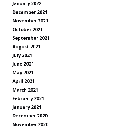
January 2022
December 2021
November 2021
October 2021
September 2021
August 2021
July 2021
June 2021
May 2021
April 2021
March 2021
February 2021
January 2021
December 2020
November 2020