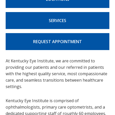
SERVICES
REQUEST APPOINTMENT
At Kentucky Eye Institute, we are committed to
providing our patients and our referred in patients
with the highest quality service, most compassionate
care, and seamless transitions between healthcare
settings.
Kentucky Eye Institute is comprised of
ophthalmologists, primary care optometrists, and a
dedicated supporting staff of roughly 60 employees.