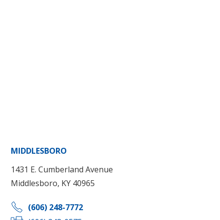
MIDDLESBORO
1431 E. Cumberland Avenue
Middlesboro, KY 40965
(606) 248-7772