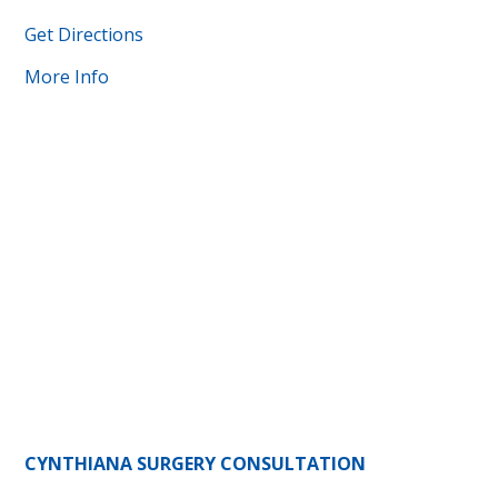
Get Directions
More Info
CYNTHIANA SURGERY CONSULTATION