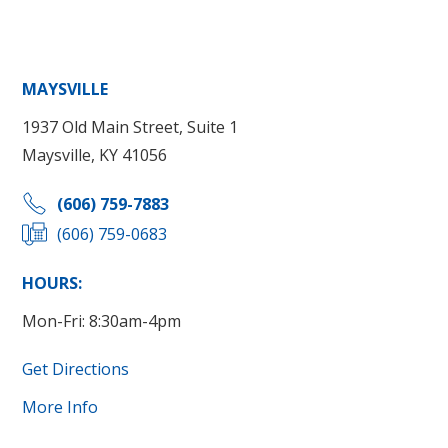
MAYSVILLE
1937 Old Main Street, Suite 1
Maysville, KY 41056
(606) 759-7883
(606) 759-0683
HOURS:
Mon-Fri: 8:30am-4pm
Get Directions
More Info