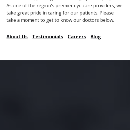
As one of the region’s premier eye care providers, we
take great pride in caring for our patients. Please
take a moment to get to know our doctors below.
About Us
Testimonials
Careers
Blog