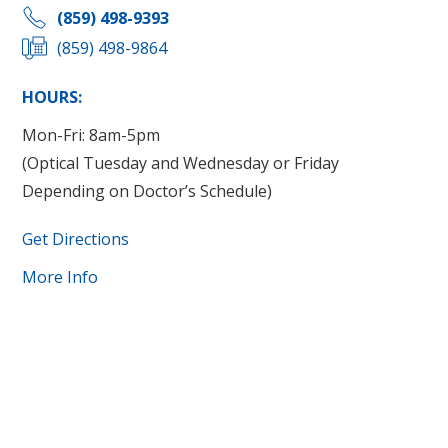
(859) 498-9393
(859) 498-9864
HOURS:
Mon-Fri: 8am-5pm
(Optical Tuesday and Wednesday or Friday
Depending on Doctor’s Schedule)
Get Directions
More Info