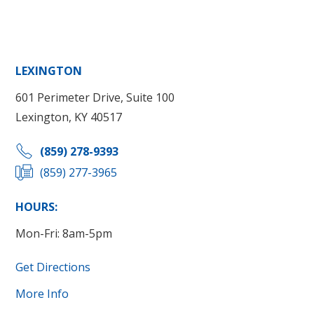
LEXINGTON
601 Perimeter Drive, Suite 100
Lexington, KY 40517
(859) 278-9393
(859) 277-3965
HOURS:
Mon-Fri: 8am-5pm
Get Directions
More Info