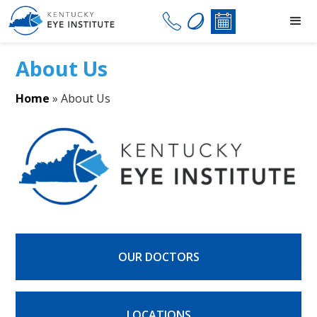
About Us
Home
»
About Us
OUR DOCTORS
LOCATIONS