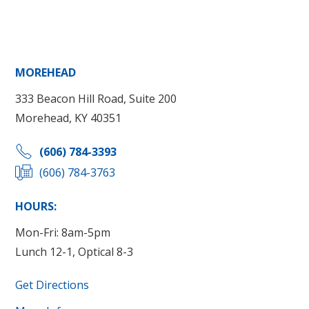
MOREHEAD
333 Beacon Hill Road, Suite 200
Morehead, KY 40351
(606) 784-3393
(606) 784-3763
HOURS:
Mon-Fri: 8am-5pm
Lunch 12-1, Optical 8-3
Get Directions