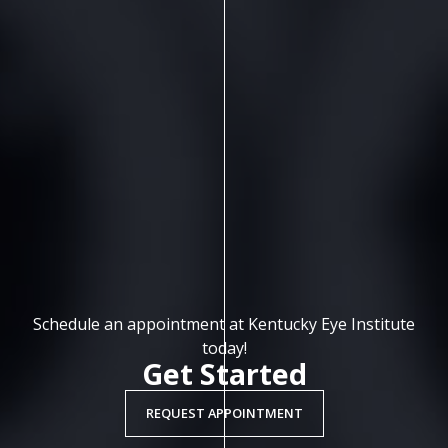
Schedule an appointment at Kentucky Eye Institute
today!
Get Started
REQUEST APPOINTMENT