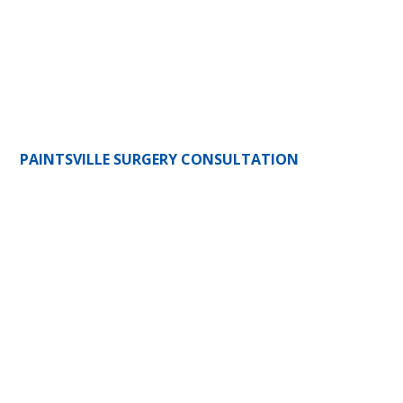
PAINTSVILLE SURGERY CONSULTATION
341 Court Street
Paintsville, KY 41240
(606) 784-3393
(606) 784-3763
HOURS:
Mon-Fri: 8am-5pm