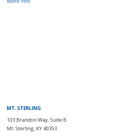
More Info
MT. STERLING
103 Brandon Way, Suite B
Mt. Sterling, KY 40353