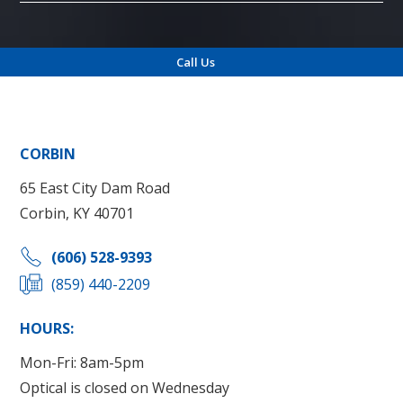
Call Us
Locations
CORBIN
65 East City Dam Road
Corbin, KY 40701
(606) 528-9393
(859) 440-2209
HOURS:
Mon-Fri: 8am-5pm
Optical is closed on Wednesday