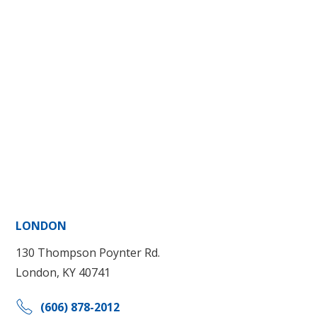
LONDON
130 Thompson Poynter Rd.
London, KY 40741
(606) 878-2012