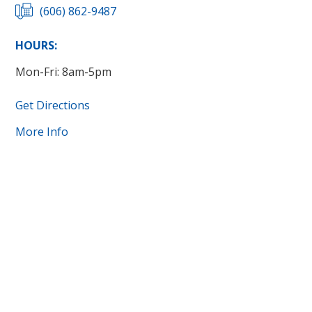
(606) 862-9487
HOURS:
Mon-Fri: 8am-5pm
Get Directions
More Info