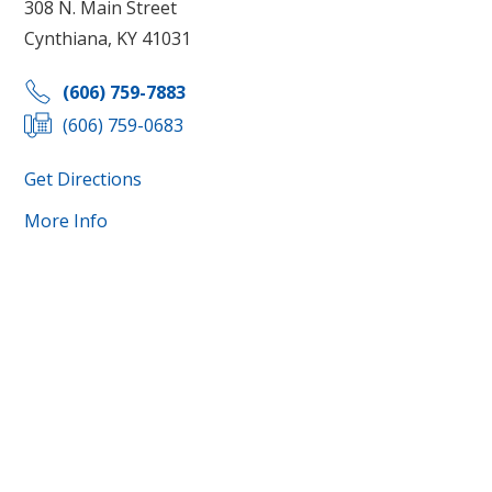
308 N. Main Street
Cynthiana, KY 41031
(606) 759-7883
(606) 759-0683
Get Directions
More Info