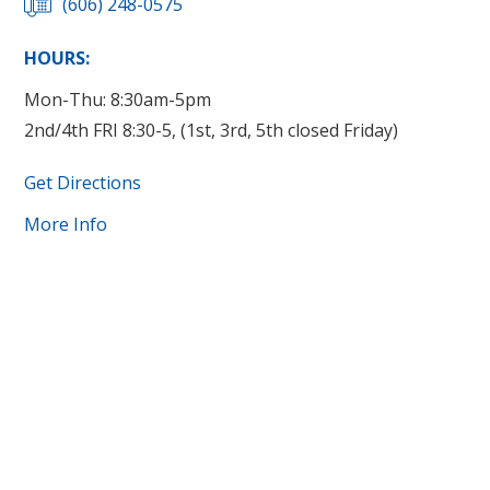
(606) 248-0575
HOURS:
Mon-Thu: 8:30am-5pm
2nd/4th FRI 8:30-5, (1st, 3rd, 5th closed Friday)
Get Directions
More Info