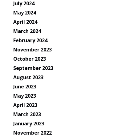
July 2024
May 2024
April 2024
March 2024
February 2024
November 2023
October 2023
September 2023
August 2023
June 2023
May 2023
April 2023
March 2023
January 2023
November 2022