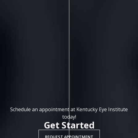
Schedule an appointment at Kentucky Eye Institute
today!
Get Started
REQUEST APPOINTMENT