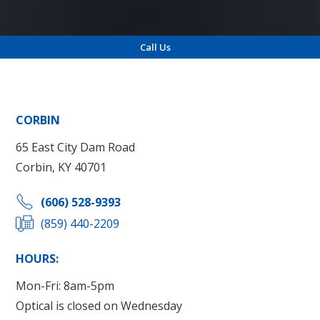
Call Us
Locations
CORBIN
65 East City Dam Road
Corbin, KY 40701
(606) 528-9393
(859) 440-2209
HOURS:
Mon-Fri: 8am-5pm
Optical is closed on Wednesday