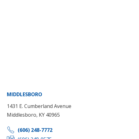
MIDDLESBORO
1431 E. Cumberland Avenue
Middlesboro, KY 40965
(606) 248-7772