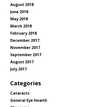
August 2018
June 2018
May 2018
March 2018
February 2018
December 2017
November 2017
September 2017
August 2017
July 2017
Categories
Cataracts
General Eye Health