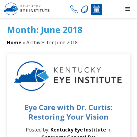
Month:
June 2018
Home
»
Archives for June 2018
Eye Care with Dr. Curtis:
Restoring Your Vision
Posted by:
Kentucky Eye Institute
in