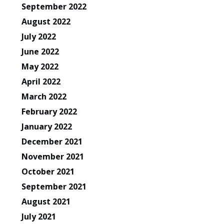
September 2022
August 2022
July 2022
June 2022
May 2022
April 2022
March 2022
February 2022
January 2022
December 2021
November 2021
October 2021
September 2021
August 2021
July 2021