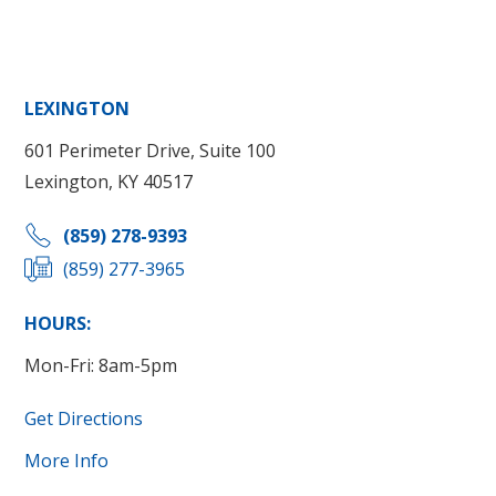
LEXINGTON
601 Perimeter Drive, Suite 100
Lexington, KY 40517
(859) 278-9393
(859) 277-3965
HOURS:
Mon-Fri: 8am-5pm
Get Directions
More Info