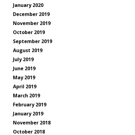
January 2020
December 2019
November 2019
October 2019
September 2019
August 2019
July 2019
June 2019
May 2019
April 2019
March 2019
February 2019
January 2019
November 2018
October 2018