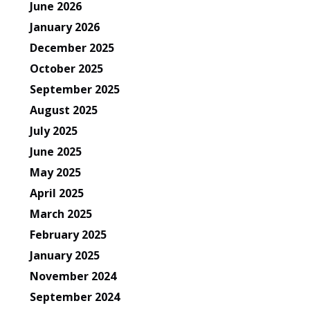
June 2026
January 2026
December 2025
October 2025
September 2025
August 2025
July 2025
June 2025
May 2025
April 2025
March 2025
February 2025
January 2025
November 2024
September 2024