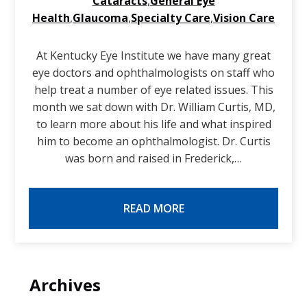
Cataracts
,
General Eye
Health
,
Glaucoma
,
Specialty Care
,
Vision Care
At Kentucky Eye Institute we have many great
eye doctors and ophthalmologists on staff who
help treat a number of eye related issues. This
month we sat down with Dr. William Curtis, MD,
to learn more about his life and what inspired
him to become an ophthalmologist. Dr. Curtis
was born and raised in Frederick,…
READ MORE
Archives