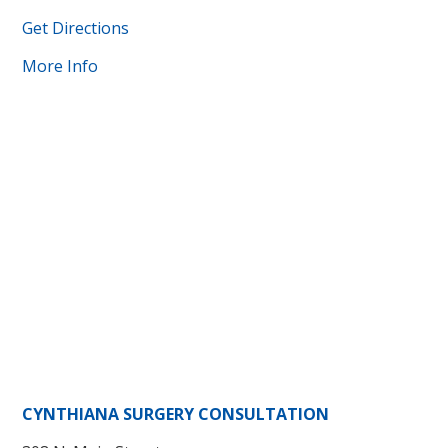
Get Directions
More Info
CYNTHIANA SURGERY CONSULTATION