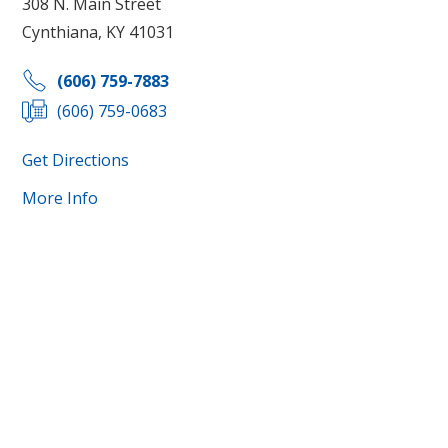
308 N. Main Street
Cynthiana, KY 41031
(606) 759-7883
(606) 759-0683
Get Directions
More Info