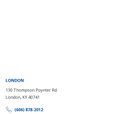
LONDON
130 Thompson Poynter Rd.
London, KY 40741
(606) 878-2012