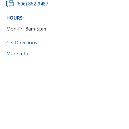
(606) 862-9487
HOURS:
Mon-Fri: 8am-5pm
Get Directions
More Info