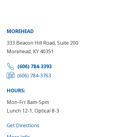
MOREHEAD
333 Beacon Hill Road, Suite 200
Morehead, KY 40351
(606) 784-3393
(606) 784-3763
HOURS:
Mon-Fri: 8am-5pm
Lunch 12-1, Optical 8-3
Get Directions
More Info