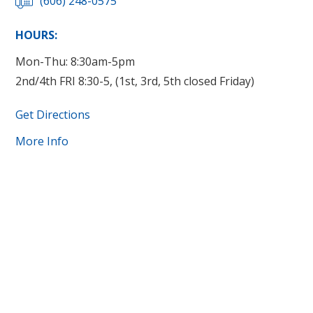
(606) 248-0575
HOURS:
Mon-Thu: 8:30am-5pm
2nd/4th FRI 8:30-5, (1st, 3rd, 5th closed Friday)
Get Directions
More Info