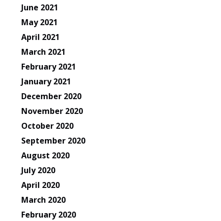
June 2021
May 2021
April 2021
March 2021
February 2021
January 2021
December 2020
November 2020
October 2020
September 2020
August 2020
July 2020
April 2020
March 2020
February 2020