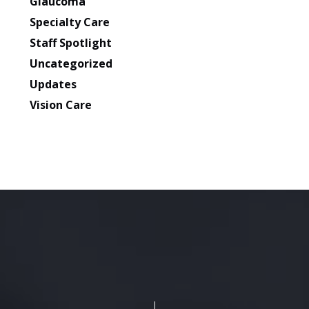
Glaucoma
Specialty Care
Staff Spotlight
Uncategorized
Updates
Vision Care