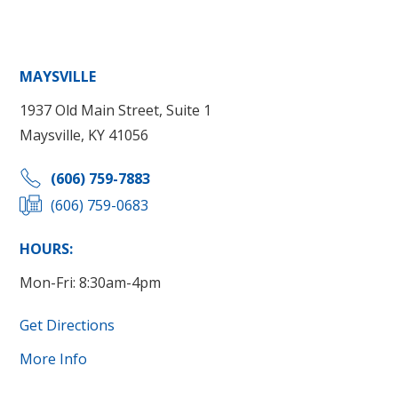
MAYSVILLE
1937 Old Main Street, Suite 1
Maysville, KY 41056
(606) 759-7883
(606) 759-0683
HOURS:
Mon-Fri: 8:30am-4pm
Get Directions
More Info