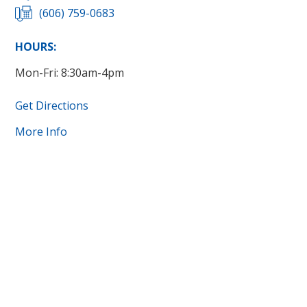
(606) 759-0683
HOURS:
Mon-Fri: 8:30am-4pm
Get Directions
More Info