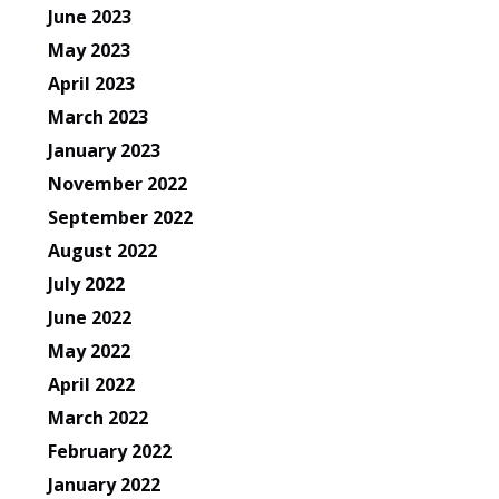
June 2023
May 2023
April 2023
March 2023
January 2023
November 2022
September 2022
August 2022
July 2022
June 2022
May 2022
April 2022
March 2022
February 2022
January 2022