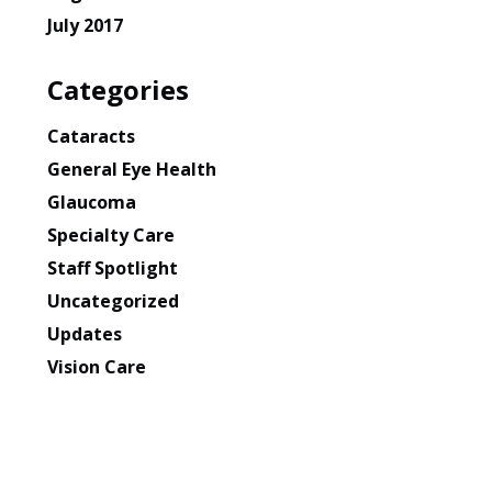
July 2017
Categories
Cataracts
General Eye Health
Glaucoma
Specialty Care
Staff Spotlight
Uncategorized
Updates
Vision Care