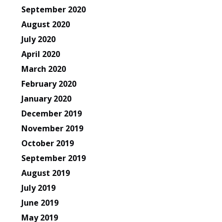
September 2020
August 2020
July 2020
April 2020
March 2020
February 2020
January 2020
December 2019
November 2019
October 2019
September 2019
August 2019
July 2019
June 2019
May 2019