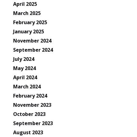
April 2025
March 2025
February 2025
January 2025
November 2024
September 2024
July 2024
May 2024
April 2024
March 2024
February 2024
November 2023
October 2023
September 2023
August 2023