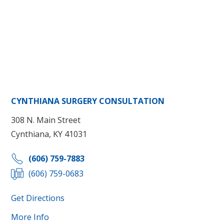
CYNTHIANA SURGERY CONSULTATION
308 N. Main Street
Cynthiana, KY 41031
(606) 759-7883
(606) 759-0683
Get Directions
More Info