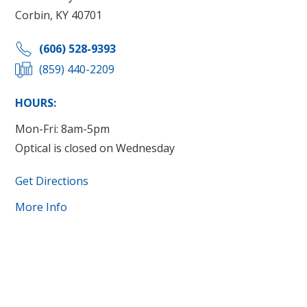
Corbin, KY 40701
(606) 528-9393
(859) 440-2209
HOURS:
Mon-Fri: 8am-5pm
Optical is closed on Wednesday
Get Directions
More Info