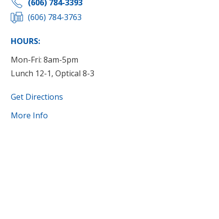
(606) 784-3393
(606) 784-3763
HOURS:
Mon-Fri: 8am-5pm
Lunch 12-1, Optical 8-3
Get Directions
More Info