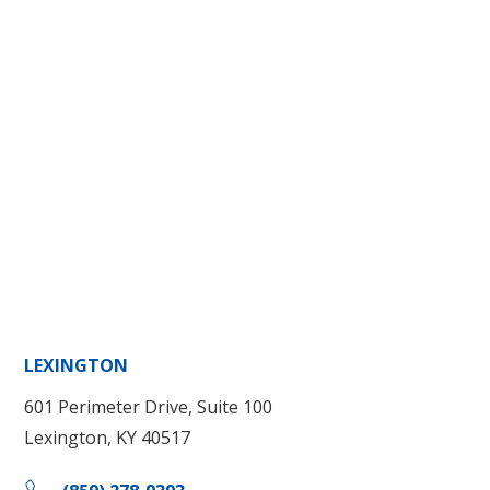
LEXINGTON
601 Perimeter Drive, Suite 100
Lexington, KY 40517