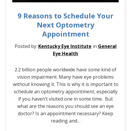
9 Reasons to Schedule Your
Next Optometry
Appointment
Posted by:
Kentucky Eye Institute
in
General
Eye Health
2.2 billion people worldwide have some kind of
vision impairment. Many have eye problems
without knowing it. This is why it is important to
schedule an optometry appointment, especially
if you haven’t visited one in some time. But
what are the reasons you should see an eye
doctor? Is an appointment necessary? Keep
reading and…