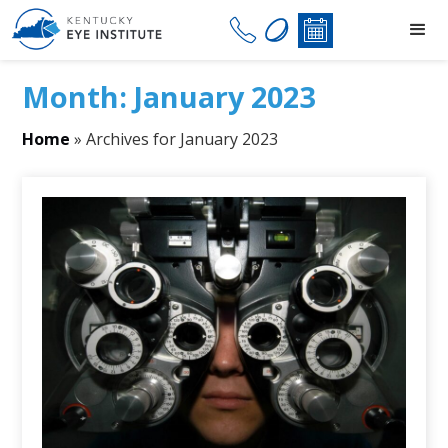
Month:
January 2023
Home
»
Archives for January 2023