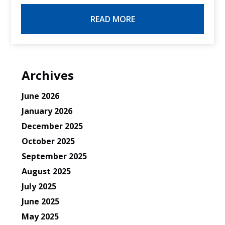
READ MORE
Archives
June 2026
January 2026
December 2025
October 2025
September 2025
August 2025
July 2025
June 2025
May 2025