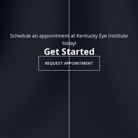
Schedule an appointment at Kentucky Eye Institute
today!
Get Started
REQUEST APPOINTMENT