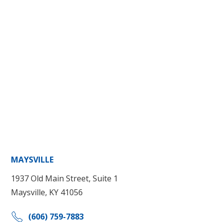
MAYSVILLE
1937 Old Main Street, Suite 1
Maysville, KY 41056
(606) 759-7883