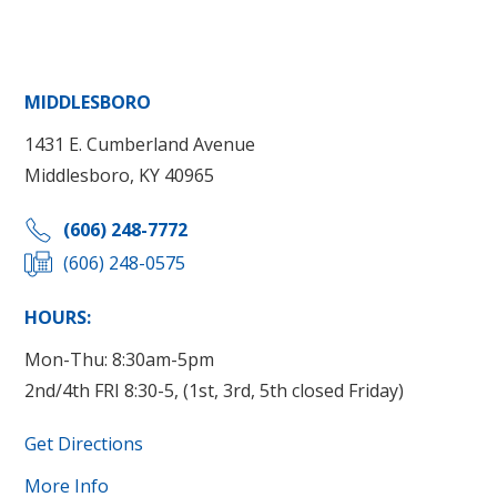
MIDDLESBORO
1431 E. Cumberland Avenue
Middlesboro, KY 40965
(606) 248-7772
(606) 248-0575
HOURS:
Mon-Thu: 8:30am-5pm
2nd/4th FRI 8:30-5, (1st, 3rd, 5th closed Friday)
Get Directions
More Info