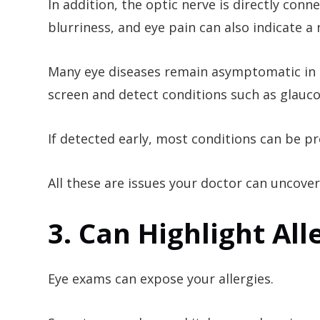
In addition, the optic nerve is directly con
blurriness, and eye pain can also indicate a
Many eye diseases remain asymptomatic in th
screen and detect conditions such as glauc
If detected early, most conditions can be 
All these are issues your doctor can uncover
3. Can Highlight All
Eye exams can expose your allergies.