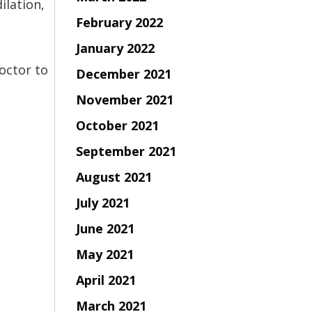
ilation,
February 2022
January 2022
octor to
December 2021
November 2021
October 2021
September 2021
August 2021
July 2021
June 2021
May 2021
April 2021
March 2021