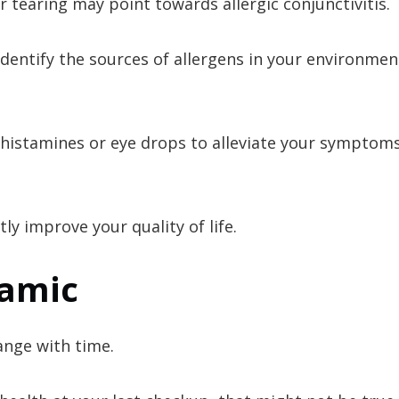
 tearing may point towards allergic conjunctivitis.
u identify the sources of allergens in your environme
ntihistamines or eye drops to alleviate your symptom
tly improve your quality of life.
namic
hange with time.