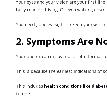
Your eyes and your vision are your first lin
busy road or driving. Or even walking down t
You need good eyesight to keep yourself an
2. Symptoms Are No
Your doctor can uncover a lot of informatio
This is because the earliest indications of
This includes
health conditions like diabet
tumors.