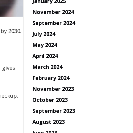
January 2025
November 2024
September 2024
 by 2030.
July 2024
May 2024
April 2024
March 2024
 gives
February 2024
November 2023
checkup.
October 2023
September 2023
August 2023
June 2023