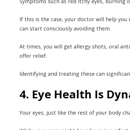
Symptoms such as red itchy eyes, burning or
If this is the case, your doctor will help yo
can start consciously avoiding them.
At times, you will get allergy shots, oral a
offer relief.
Identifying and treating these can significan
4. Eye Health Is Dy
Your eyes, just like the rest of your body c