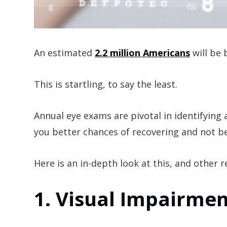
An estimated
2.2 million Americans
will be 
This is startling, to say the least.
Annual eye exams are pivotal in identifying 
you better chances of recovering and not bei
Here is an in-depth look at this, and other
1. Visual Impairmen