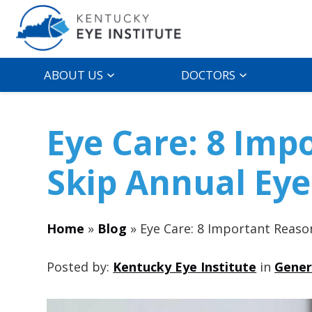
ABOUT US
DOCTORS
Eye Care: 8 Imp
Skip Annual Ey
Home
»
Blog
»
Eye Care: 8 Important Reaso
Posted by:
Kentucky Eye Institute
in
Gener