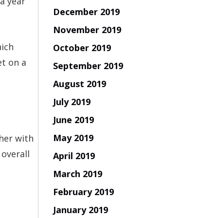
a year
December 2019
November 2019
hich
October 2019
et on a
September 2019
August 2019
July 2019
June 2019
May 2019
her with
 overall
April 2019
March 2019
February 2019
January 2019