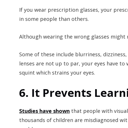
If you wear prescription glasses, your pres
in some people than others.
Although wearing the wrong glasses might n
Some of these include blurriness, dizziness,
lenses are not up to par, your eyes have to 
squint which strains your eyes.
6. It Prevents Lear
Studies have shown
that people with visua
thousands of children are misdiagnosed with