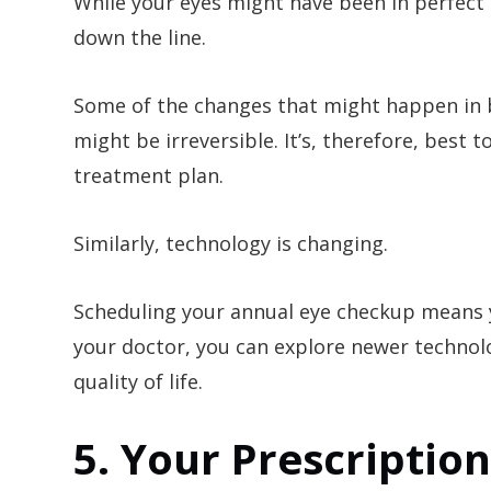
While your eyes might have been in perfect 
down the line.
Some of the changes that might happen in
might be irreversible. It’s, therefore, best
treatment plan.
Similarly, technology is changing.
Scheduling your annual eye checkup means 
your doctor, you can explore newer technolo
quality of life.
5. Your Prescriptio