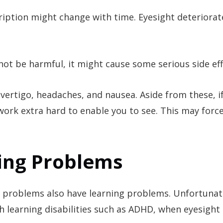
cription might change with time. Eyesight deteriorat
ot be harmful, it might cause some serious side eff
 vertigo, headaches, and nausea. Aside from these, i
work extra hard to enable you to see. This may forc
ning Problems
l problems also have learning problems. Unfortunat
 learning disabilities such as ADHD, when eyesight 