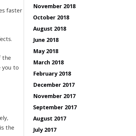
November 2018
es faster
October 2018
August 2018
ects.
June 2018
May 2018
f the
March 2018
e you to
February 2018
December 2017
November 2017
September 2017
ely,
August 2017
is the
July 2017