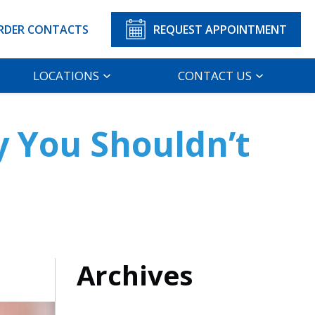
RDER CONTACTS
REQUEST APPOINTMENT
LOCATIONS
CONTACT US
y You Shouldn’t
Archives