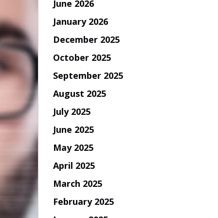
June 2026
January 2026
December 2025
October 2025
September 2025
August 2025
July 2025
June 2025
May 2025
April 2025
March 2025
February 2025