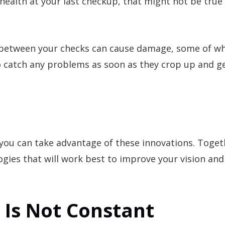
health at your last checkup, that might not be true 
 between your checks can cause damage, some of w
 to catch any problems as soon as they crop up and g
you can take advantage of these innovations. Toget
gies that will work best to improve your vision and
n Is Not Constant