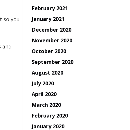
February 2021
January 2021
nt so you
December 2020
November 2020
s and
October 2020
September 2020
August 2020
July 2020
April 2020
March 2020
February 2020
January 2020