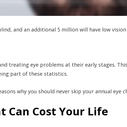
blind, and an additional 5 million will have low vision
and treating eye problems at their early stages. This
ng part of these statistics.
 reasons why you should never skip your annual eye 
t Can Cost Your Life