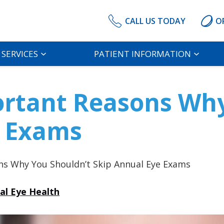
CALL US TODAY
O
SERVICES
PATIENT INFORMATION
ortant Reasons Wh
e Exams
ns Why You Shouldn’t Skip Annual Eye Exams
al Eye Health