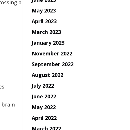
rossing a
May 2023
April 2023
March 2023
January 2023
November 2022
September 2022
August 2022
July 2022
es.
June 2022
 brain
May 2022
April 2022
March 2022