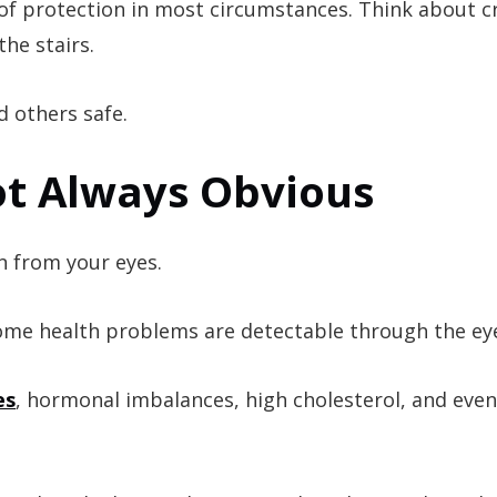
e of protection in most circumstances. Think about c
he stairs.
d others safe.
t Always Obvious
n from your eyes.
 some health problems are detectable through the ey
es
, hormonal imbalances, high cholesterol, and even