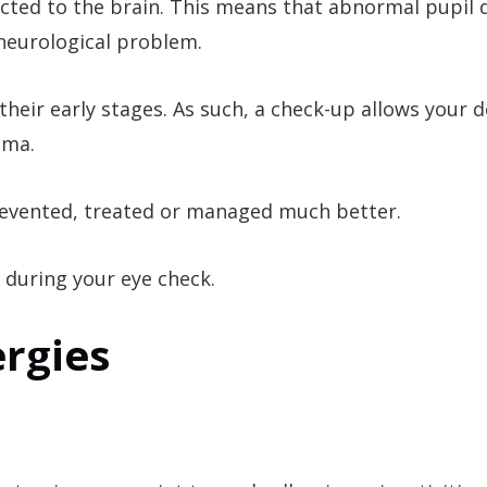
nected to the brain. This means that abnormal pupil d
 neurological problem.
eir early stages. As such, a check-up allows your d
oma.
prevented, treated or managed much better.
 during your eye check.
ergies