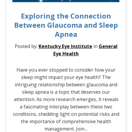
Exploring the Connection
Between Glaucoma and Sleep
Apnea
Posted by:
Kentucky Eye Institute
in
General
Eye Health
Have you ever stopped to consider how your
sleep might impact your eye health? The
intriguing relationship between glaucoma and
sleep apnea is a topic that deserves our
attention. As more research emerges, it reveals
a fascinating interplay between these two
conditions, shedding light on potential risks and
the importance of comprehensive health
management. Join…