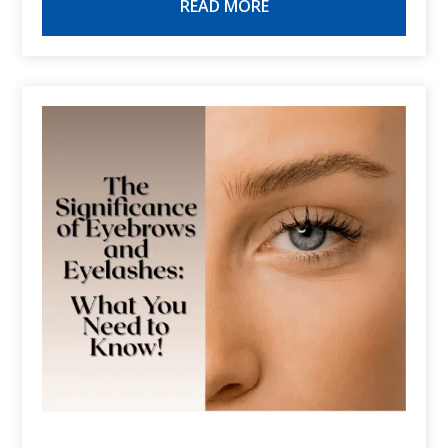
READ MORE