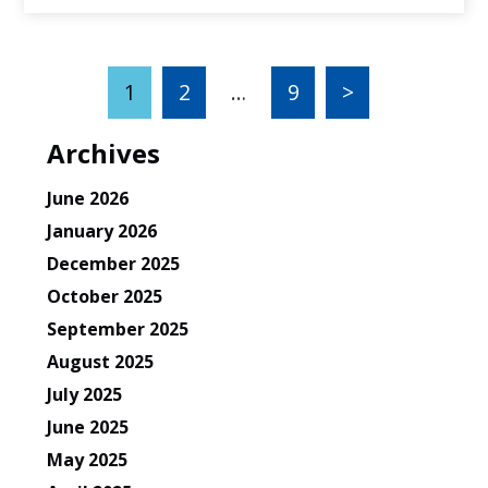
1
2
…
9
>
Archives
June 2026
January 2026
December 2025
October 2025
September 2025
August 2025
July 2025
June 2025
May 2025