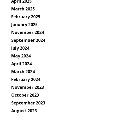
April 2025
March 2025
February 2025
January 2025
November 2024
September 2024
July 2024
May 2024
April 2024
March 2024
February 2024
November 2023
October 2023
September 2023
August 2023