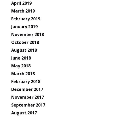
April 2019
March 2019
February 2019
January 2019
November 2018
October 2018
August 2018
June 2018
May 2018
March 2018
February 2018
December 2017
November 2017
September 2017
August 2017