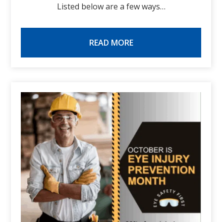
Listed below are a few ways…
READ MORE