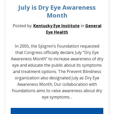
July is Dry Eye Awareness
Month
Posted by:
Kentucky Eye Institute
in
General
Eye Health
In 2005, the Sjögren’s Foundation requested
that Congress officially declare July “Dry Eye
Awareness Month” to increase awareness of dry
eye and educate the public about its symptoms
and treatment options. The Prevent Blindness
organization also designated July as Dry Eye
Awareness Month. Our collaboration with
foundations aims to raise awareness about dry
eye symptoms…