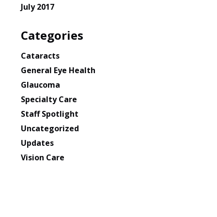
July 2017
Categories
Cataracts
General Eye Health
Glaucoma
Specialty Care
Staff Spotlight
Uncategorized
Updates
Vision Care