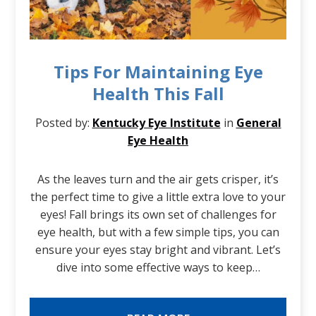
Tips For Maintaining Eye
Health This Fall
Posted by:
Kentucky Eye Institute
in
General
Eye Health
As the leaves turn and the air gets crisper, it’s
the perfect time to give a little extra love to your
eyes! Fall brings its own set of challenges for
eye health, but with a few simple tips, you can
ensure your eyes stay bright and vibrant. Let’s
dive into some effective ways to keep…