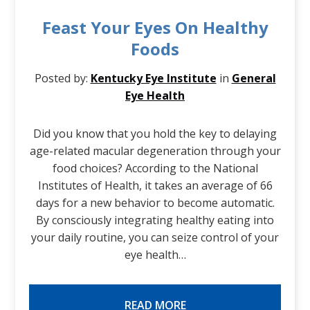
Feast Your Eyes On Healthy
Foods
Posted by:
Kentucky Eye Institute
in
General
Eye Health
Did you know that you hold the key to delaying
age-related macular degeneration through your
food choices? According to the National
Institutes of Health, it takes an average of 66
days for a new behavior to become automatic.
By consciously integrating healthy eating into
your daily routine, you can seize control of your
eye health…
READ MORE