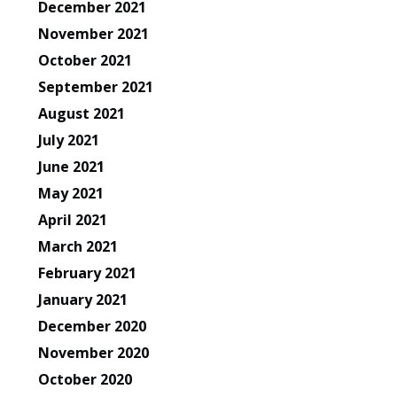
December 2021
November 2021
October 2021
September 2021
August 2021
July 2021
June 2021
May 2021
April 2021
March 2021
February 2021
January 2021
December 2020
November 2020
October 2020