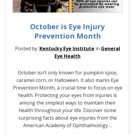
October is Eye Injury
Prevention Month
Posted by:
Kentucky Eye Institute
in
General
Eye Health
October isn’t only known for pumpkin spice,
caramel corn, or Halloween. It also marks Eye
Prevention Month, a crucial time to focus on eye
health. Protecting your eyes from injuries is
among the simplest ways to maintain their
health throughout your life. Discover some
surprising facts about eye injuries from the
American Academy of Ophthalmology….