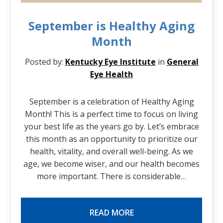
September is Healthy Aging
Month
Posted by:
Kentucky Eye Institute
in
General
Eye Health
September is a celebration of Healthy Aging
Month! This is a perfect time to focus on living
your best life as the years go by. Let’s embrace
this month as an opportunity to prioritize our
health, vitality, and overall well-being. As we
age, we become wiser, and our health becomes
more important. There is considerable…
READ MORE