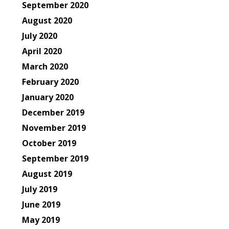
September 2020
August 2020
July 2020
April 2020
March 2020
February 2020
January 2020
December 2019
November 2019
October 2019
September 2019
August 2019
July 2019
June 2019
May 2019