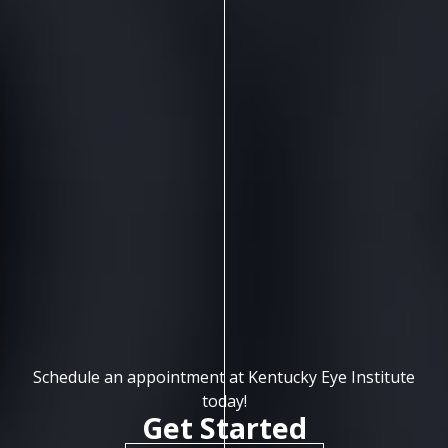
Schedule an appointment at Kentucky Eye Institute
today!
Get Started