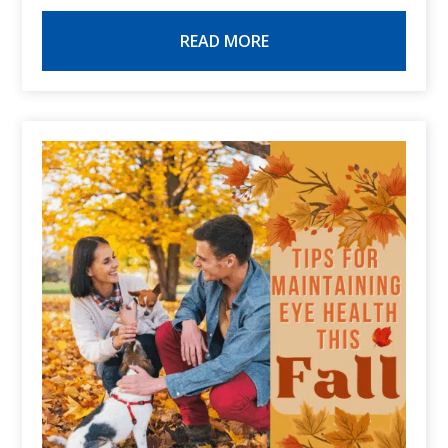
READ MORE