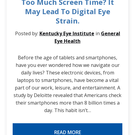
Too Much Screen Time? It
May Lead To Digital Eye
Strain.
Posted by:
Kentucky Eye Institute
in
General
Eye Health
Before the age of tablets and smartphones,
have you ever wondered how we navigate our
daily lives? These electronic devices, from
laptops to smartphones, have become a vital
part of our work, leisure, and entertainment. A
study by Deloitte revealed that Americans check
their smartphones more than 8 billion times a
day. This habit isn’t…
READ MORE