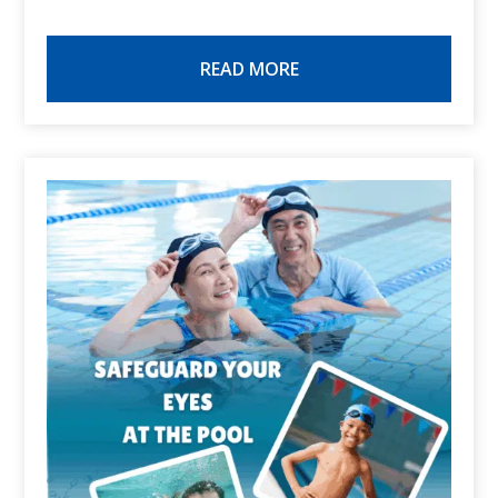
READ MORE