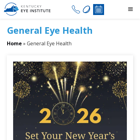
General Eye Health
Home
»
General Eye Health