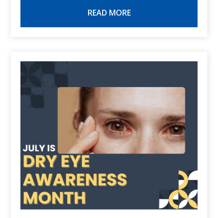
READ MORE