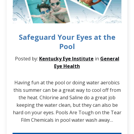
Safeguard Your Eyes at the
Pool
Posted by:
Kentucky Eye Institute
in
General
Eye Health
Having fun at the pool or doing water aerobics
this summer can be a great way to cool off from
the heat. Chlorine and Saline do a great job
keeping the water clean, but they can also be
hard on your eyes. Pools Are Tough on the Tear
Film Chemicals in pool water wash away…