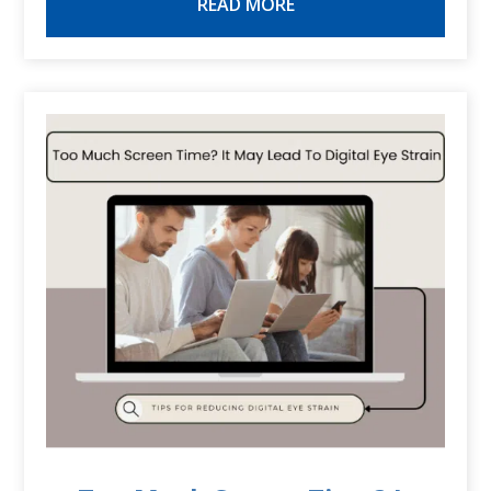
READ MORE