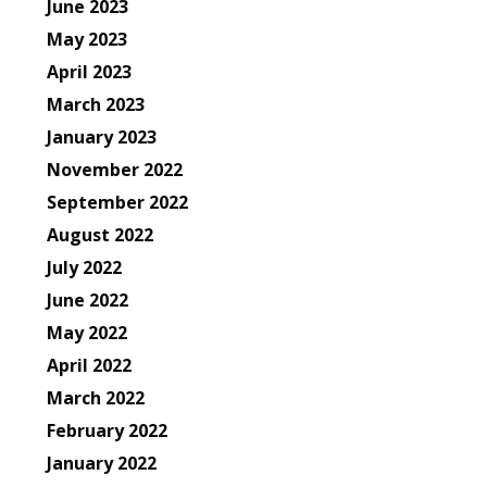
June 2023
May 2023
April 2023
March 2023
January 2023
November 2022
September 2022
August 2022
July 2022
June 2022
May 2022
April 2022
March 2022
February 2022
January 2022