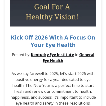
Kick Off 2026 With A Focus On
Your Eye Health
Posted by:
Kentucky Eye Institute
in
General
Eye Health
As we say farewell to 2025, let’s start 2026 with
positive energy for a year dedicated to eye
health. The New Year is a perfect time to start
fresh and renew our commitment to health,
happiness, and success. It’s important to include
eye health and safety in these resolutions.