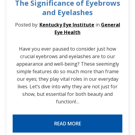
The Significance of Eyebrows
and Eyelashes
Posted by:
Kentucky Eye Institute
in
General
Eye Health
Have you ever paused to consider just how
crucial eyebrows and eyelashes are to our
appearance and well-being? These seemingly
simple features do so much more than frame
our eyes; they play vital roles in our everyday
lives. Let’s dive into why they are not just for
show, but essential for both beauty and
function!…
READ MORE