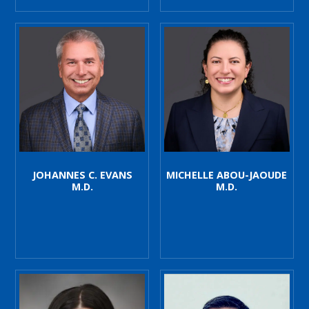
JOHANNES C. EVANS
MICHELLE ABOU-JAOUDE
M.D.
M.D.