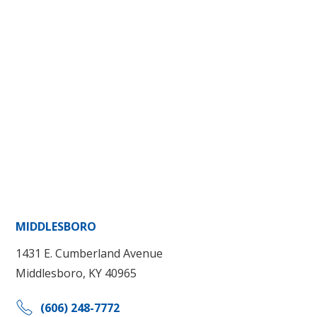
MIDDLESBORO
1431 E. Cumberland Avenue
Middlesboro, KY 40965
(606) 248-7772