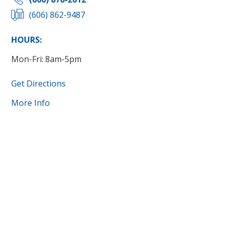
(606) 862-9487
HOURS:
Mon-Fri: 8am-5pm
Get Directions
More Info