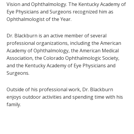
Vision and Ophthalmology. The Kentucky Academy of
Eye Physicians and Surgeons recognized him as
Ophthalmologist of the Year.
Dr. Blackburn is an active member of several
professional organizations, including the American
Academy of Ophthalmology, the American Medical
Association, the Colorado Ophthalmologic Society,
and the Kentucky Academy of Eye Physicians and
Surgeons.
Outside of his professional work, Dr. Blackburn
enjoys outdoor activities and spending time with his
family.