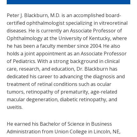
Peter J. Blackburn, M.D. is an accomplished board-
certified ophthalmologist specializing in vitreoretinal
diseases. He is currently an Associate Professor of
Ophthalmology at the University of Kentucky, where
he has been a faculty member since 2004. He also
holds a joint appointment as an Associate Professor
of Pediatrics. With a strong background in clinical
care, research, and education, Dr. Blackburn has
dedicated his career to advancing the diagnosis and
treatment of retinal conditions such as ocular
tumors, retinopathy of prematurity, age-related
macular degeneration, diabetic retinopathy, and
uveitis.
He earned his Bachelor of Science in Business
Administration from Union College in Lincoln, NE,