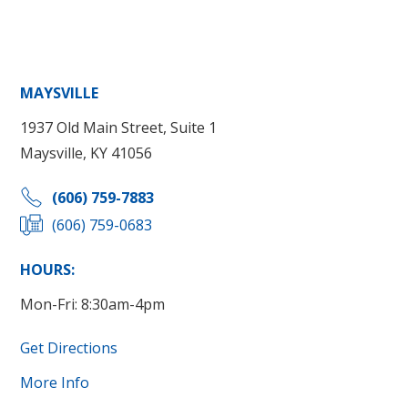
MAYSVILLE
1937 Old Main Street, Suite 1
Maysville, KY 41056
(606) 759-7883
(606) 759-0683
HOURS:
Mon-Fri: 8:30am-4pm
Get Directions
More Info