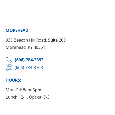
MOREHEAD
333 Beacon Hill Road, Suite 200
Morehead, KY 40351
(606) 784-3393
(606) 784-3763
HOURS:
Mon-Fri: 8am-5pm
Lunch 12-1, Optical 8-3
Get Directions