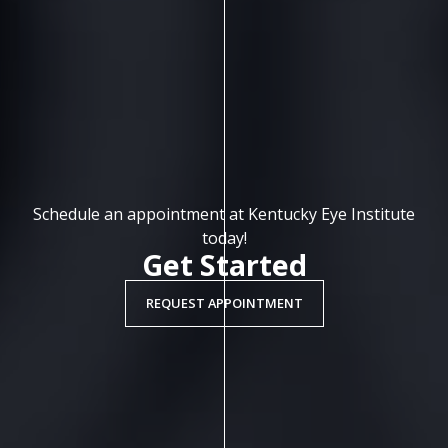
Schedule an appointment at Kentucky Eye Institute
today!
Get Started
REQUEST APPOINTMENT