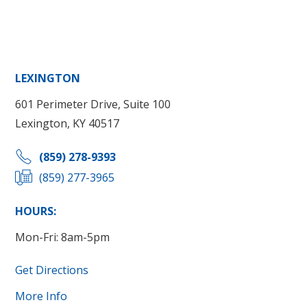
LEXINGTON
601 Perimeter Drive, Suite 100
Lexington, KY 40517
(859) 278-9393
(859) 277-3965
HOURS:
Mon-Fri: 8am-5pm
Get Directions
More Info