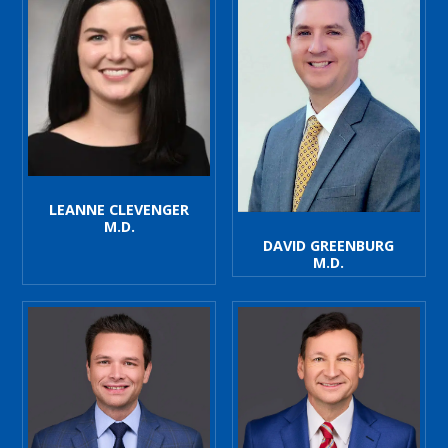
LEANNE CLEVENGER
M.D.
DAVID GREENBURG
M.D.