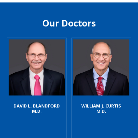
Our Doctors
DAVID L. BLANDFORD
WILLIAM J. CURTIS
M.D.
M.D.