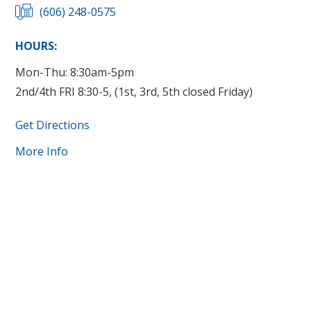
(606) 248-0575
HOURS:
Mon-Thu: 8:30am-5pm
2nd/4th FRI 8:30-5, (1st, 3rd, 5th closed Friday)
Get Directions
More Info