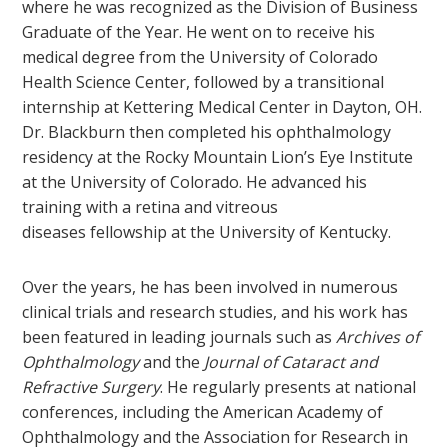
where he was recognized as the Division of Business
Graduate of the Year. He went on to receive his
medical degree from the University of Colorado
Health Science Center, followed by a transitional
internship at Kettering Medical Center in Dayton, OH.
Dr. Blackburn then completed his ophthalmology
residency at the Rocky Mountain Lion’s Eye Institute
at the University of Colorado. He advanced his
training with a retina and vitreous
diseases fellowship at the University of Kentucky.
Over the years, he has been involved in numerous
clinical trials and research studies, and his work has
been featured in leading journals such as
Archives of
Ophthalmology
and the
Journal of Cataract and
Refractive Surgery
. He regularly presents at national
conferences, including the American Academy of
Ophthalmology and the Association for Research in