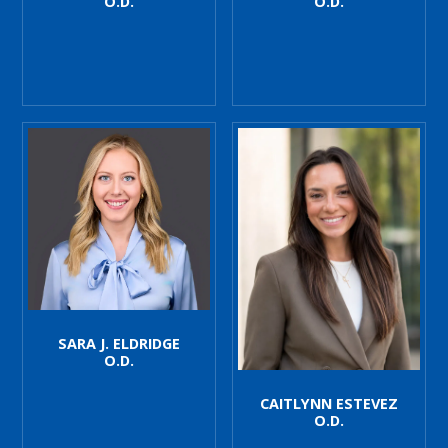
O.D.
O.D.
SARA J. ELDRIDGE
O.D.
CAITLYNN ESTEVEZ
O.D.