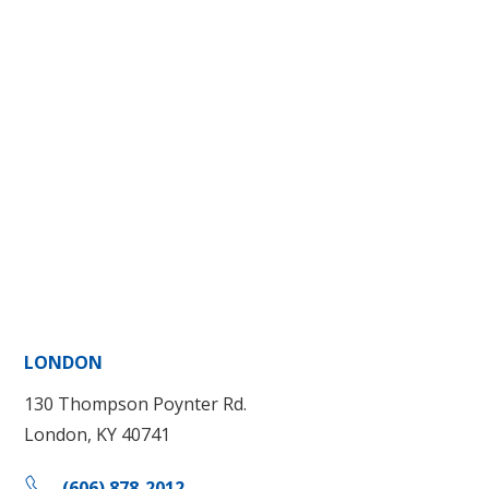
LONDON
130 Thompson Poynter Rd.
London, KY 40741
(606) 878-2012