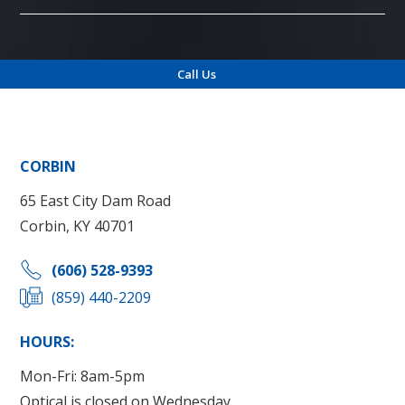
Call Us
Locations
CORBIN
65 East City Dam Road
Corbin, KY 40701
(606) 528-9393
(859) 440-2209
HOURS:
Mon-Fri: 8am-5pm
Optical is closed on Wednesday