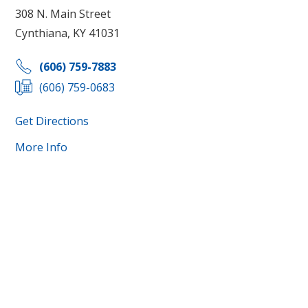
308 N. Main Street
Cynthiana, KY 41031
(606) 759-7883
(606) 759-0683
Get Directions
More Info