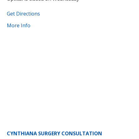
Get Directions
More Info
CYNTHIANA SURGERY CONSULTATION