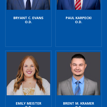
BRYANT C. EVANS
PAUL KARPECKI
O.D.
O.D.
EMILY MEISTER
BRENT M. KRAMER