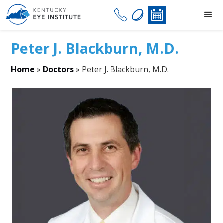
Peter J. Blackburn, M.D.
Home
»
Doctors
»
Peter J. Blackburn, M.D.