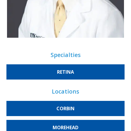
Specialties
RETINA
Locations
CORBIN
MOREHEAD