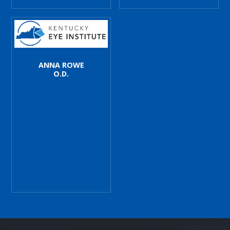
ANNA ROWE
O.D.