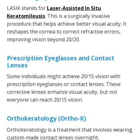
LASIK stands for
Laser-Assisted In Situ
Keratomileusis
. This is a surgically invasive
procedure that helps achieve better visual acuity. It
reshapes the cornea to correct refractive errors,
improving vision beyond 20/20.
Prescription Eyeglasses and Contact
Lenses
Some individuals might achieve 20/15 vision with
prescription eyeglasses or contact lenses. These
corrective lenses enhance visual acuity, but not
everyone can reach 20/15 vision.
Orthokeratology (Ortho-K)
Orthokeratology is a treatment that involves wearing
custom-made contact lenses overnight.