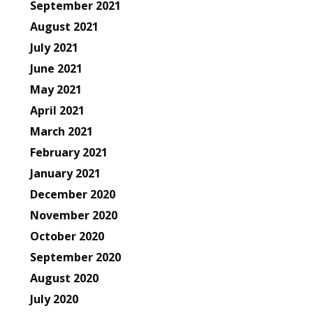
September 2021
August 2021
July 2021
June 2021
May 2021
April 2021
March 2021
February 2021
January 2021
December 2020
November 2020
October 2020
September 2020
August 2020
July 2020