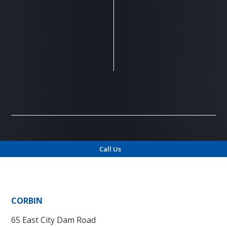
Call Us
Locations
CORBIN
65 East City Dam Road