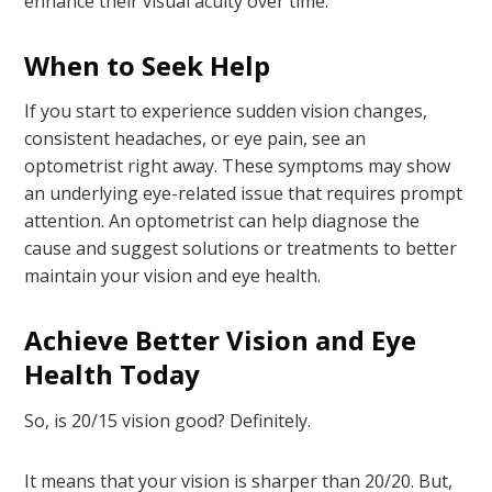
enhance their visual acuity over time.
When to Seek Help
If you start to experience sudden vision changes,
consistent headaches, or eye pain, see an
optometrist right away. These symptoms may show
an underlying eye-related issue that requires prompt
attention. An optometrist can help diagnose the
cause and suggest solutions or treatments to better
maintain your vision and eye health.
Achieve Better Vision and Eye
Health Today
So, is 20/15 vision good? Definitely.
It means that your vision is sharper than 20/20. But,