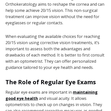
Orthokeratology aims to reshape the cornea and can
help some achieve 20/15 vision. This non-surgical
treatment can improve vision without the need for
eyeglasses or regular contacts.
When evaluating the available choices for reaching
20/15 vision using corrective vision treatments, it’s
important to assess both the advantages and
drawbacks of each method. It is better to first consult
with an optometrist. They can offer personalized
guidance tailored to your eye health and needs.
The Role of Regular Eye Exams
Regular eye exams are important in
maintaining
good eye health
and visual acuity. It allows
optometrists to check up on changes in vision. They
can also recommend corrective measures as needed.