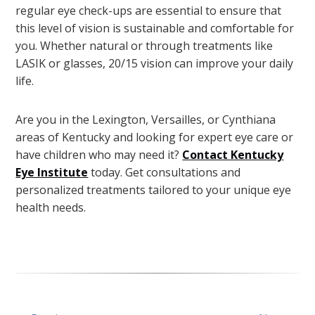
regular eye check-ups are essential to ensure that
this level of vision is sustainable and comfortable for
you. Whether natural or through treatments like
LASIK or glasses, 20/15 vision can improve your daily
life.
Are you in the Lexington, Versailles, or Cynthiana
areas of Kentucky and looking for expert eye care or
have children who may need it?
Contact Kentucky
Eye Institute
today. Get consultations and
personalized treatments tailored to your unique eye
health needs.