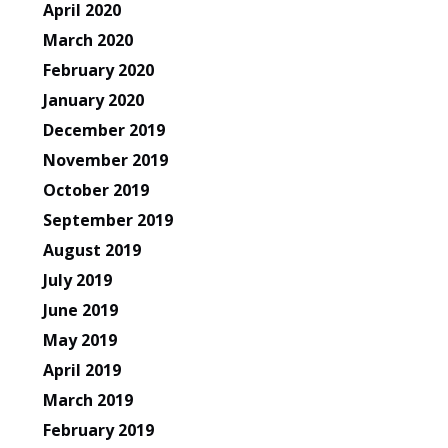
April 2020
March 2020
February 2020
January 2020
December 2019
November 2019
October 2019
September 2019
August 2019
July 2019
June 2019
May 2019
April 2019
March 2019
February 2019