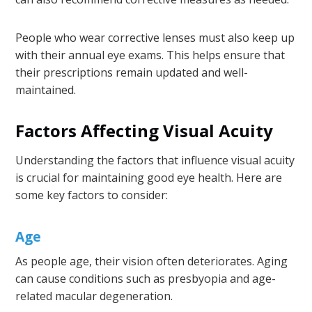
People who wear corrective lenses must also keep up
with their annual eye exams. This helps ensure that
their prescriptions remain updated and well-
maintained.
Factors Affecting Visual Acuity
Understanding the factors that influence visual acuity
is crucial for maintaining good eye health. Here are
some key factors to consider:
Age
As people age, their vision often deteriorates. Aging
can cause conditions such as presbyopia and age-
related macular degeneration.