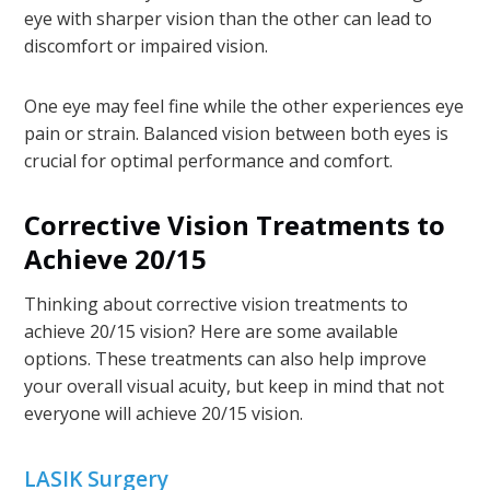
eye with sharper vision than the other can lead to
discomfort or impaired vision.
One eye may feel fine while the other experiences eye
pain or strain. Balanced vision between both eyes is
crucial for optimal performance and comfort.
Corrective Vision Treatments to
Achieve 20/15
Thinking about corrective vision treatments to
achieve 20/15 vision? Here are some available
options. These treatments can also help improve
your overall visual acuity, but keep in mind that not
everyone will achieve 20/15 vision.
LASIK Surgery