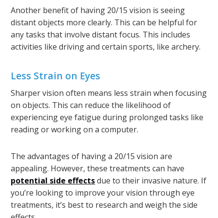
Another benefit of having 20/15 vision is seeing
distant objects more clearly. This can be helpful for
any tasks that involve distant focus. This includes
activities like driving and certain sports, like archery.
Less Strain on Eyes
Sharper vision often means less strain when focusing
on objects. This can reduce the likelihood of
experiencing eye fatigue during prolonged tasks like
reading or working on a computer.
The advantages of having a 20/15 vision are
appealing. However, these treatments can have
potential side effects
due to their invasive nature. If
you’re looking to improve your vision through eye
treatments, it’s best to research and weigh the side
effects.