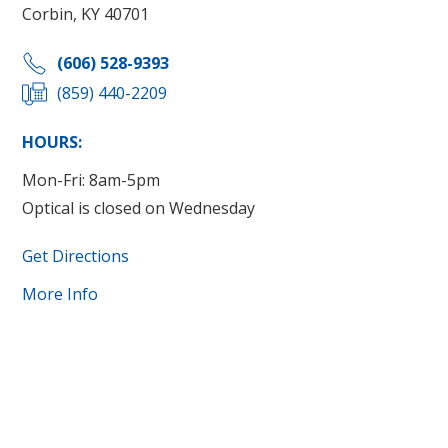
Corbin, KY 40701
(606) 528-9393
(859) 440-2209
HOURS:
Mon-Fri: 8am-5pm
Optical is closed on Wednesday
Get Directions
More Info