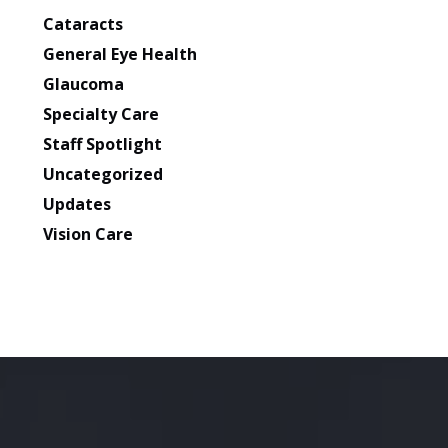
Cataracts
General Eye Health
Glaucoma
Specialty Care
Staff Spotlight
Uncategorized
Updates
Vision Care