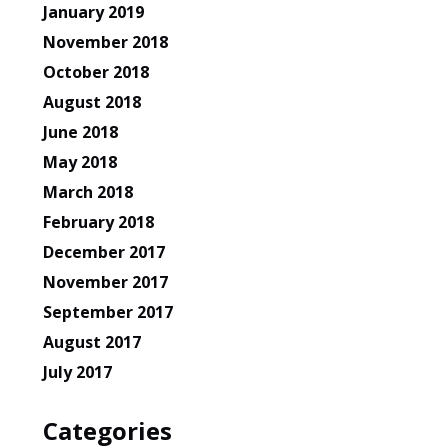
January 2019
November 2018
October 2018
August 2018
June 2018
May 2018
March 2018
February 2018
December 2017
November 2017
September 2017
August 2017
July 2017
Categories