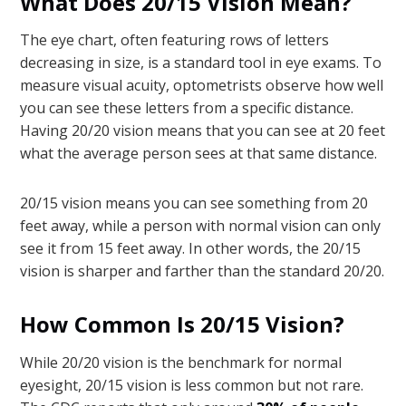
What Does 20/15 Vision Mean?
The eye chart, often featuring rows of letters
decreasing in size, is a standard tool in eye exams. To
measure visual acuity, optometrists observe how well
you can see these letters from a specific distance.
Having 20/20 vision means that you can see at 20 feet
what the average person sees at that same distance.
20/15 vision means you can see something from 20
feet away, while a person with normal vision can only
see it from 15 feet away. In other words, the 20/15
vision is sharper and farther than the standard 20/20.
How Common Is 20/15 Vision?
While 20/20 vision is the benchmark for normal
eyesight, 20/15 vision is less common but not rare.