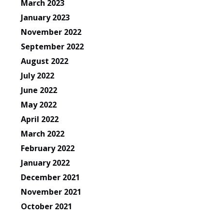
March 2023
January 2023
November 2022
September 2022
August 2022
July 2022
June 2022
May 2022
April 2022
March 2022
February 2022
January 2022
December 2021
November 2021
October 2021