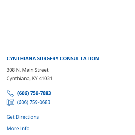
CYNTHIANA SURGERY CONSULTATION
308 N. Main Street
Cynthiana, KY 41031
(606) 759-7883
(606) 759-0683
Get Directions
More Info