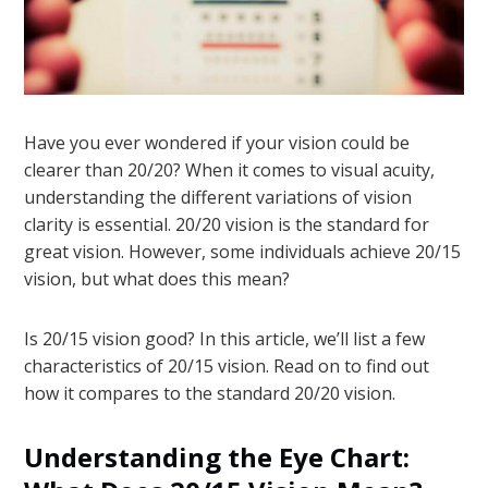
Have you ever wondered if your vision could be
clearer than 20/20? When it comes to visual acuity,
understanding the different variations of vision
clarity is essential. 20/20 vision is the standard for
great vision. However, some individuals achieve 20/15
vision, but what does this mean?
Is 20/15 vision good? In this article, we’ll list a few
characteristics of 20/15 vision. Read on to find out
how it compares to the standard 20/20 vision.
Understanding the Eye Chart: