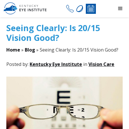
Seeing Clearly: Is 20/15
Vision Good?
Home
»
Blog
»
Seeing Clearly: Is 20/15 Vision Good?
Posted by:
Kentucky Eye Institute
in
Vision Care