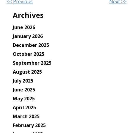
Other
<< Previous
Next >>
Posts
Archives
June 2026
January 2026
December 2025
October 2025
September 2025
August 2025
July 2025
June 2025
May 2025
April 2025
March 2025
February 2025