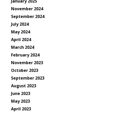
January 2025
November 2024
September 2024
July 2024
May 2024
April 2024
March 2024
February 2024
November 2023
October 2023
September 2023
August 2023
June 2023
May 2023
April 2023