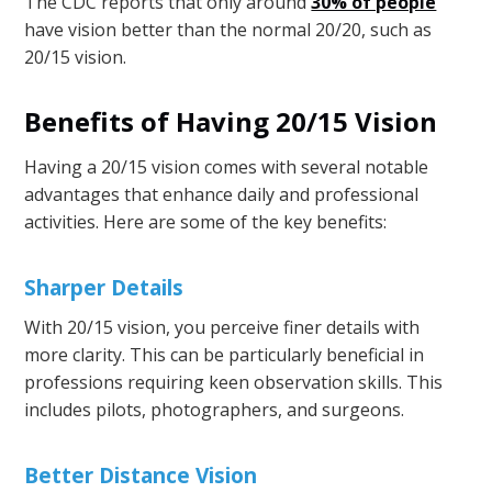
The CDC reports that only around
30% of people
have vision better than the normal 20/20, such as
20/15 vision.
Benefits of Having 20/15 Vision
Having a 20/15 vision comes with several notable
advantages that enhance daily and professional
activities. Here are some of the key benefits:
Sharper Details
With 20/15 vision, you perceive finer details with
more clarity. This can be particularly beneficial in
professions requiring keen observation skills. This
includes pilots, photographers, and surgeons.
Better Distance Vision