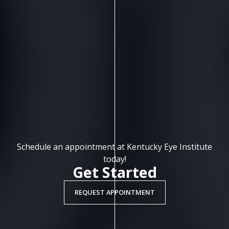
Schedule an appointment at Kentucky Eye Institute
today!
Get Started
REQUEST APPOINTMENT