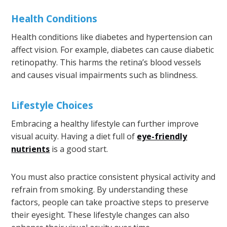
Health Conditions
Health conditions like diabetes and hypertension can
affect vision. For example, diabetes can cause diabetic
retinopathy. This harms the retina’s blood vessels
and causes visual impairments such as blindness.
Lifestyle Choices
Embracing a healthy lifestyle can further improve
visual acuity. Having a diet full of
eye-friendly
nutrients
is a good start.
You must also practice consistent physical activity and
refrain from smoking. By understanding these
factors, people can take proactive steps to preserve
their eyesight. These lifestyle changes can also