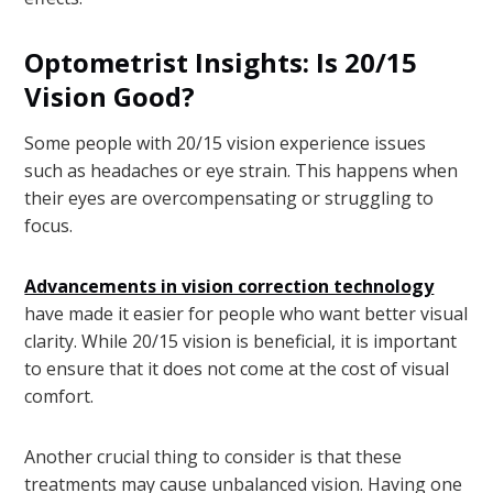
Optometrist Insights: Is 20/15
Vision Good?
Some people with 20/15 vision experience issues
such as headaches or eye strain. This happens when
their eyes are overcompensating or struggling to
focus.
Advancements in vision correction technology
have made it easier for people who want better visual
clarity. While 20/15 vision is beneficial, it is important
to ensure that it does not come at the cost of visual
comfort.
Another crucial thing to consider is that these
treatments may cause unbalanced vision. Having one