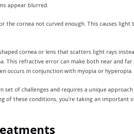
ems appear blurred.
 or the cornea not curved enough. This causes light 
 shaped cornea or lens that scatters light rays inste
na. This refractive error can make both near and far
ten occurs in conjunction with myopia or hyperopia.
wn set of challenges and requires a unique approach
ng of these conditions, you’re taking an important 
Treatments