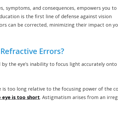
uses, symptoms, and consequences, empowers you t
ucation is the first line of defense against vision
ors can be corrected, minimizing their impact on y
Refractive Errors?
 by the eye’s inability to focus light accurately onto
 is too long relative to the focusing power of the 
 eye is too short
. Astigmatism arises from an irreg