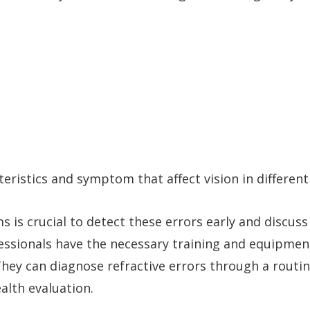
teristics and symptom that affect vision in different
s is crucial to detect these errors early and discuss
essionals have the necessary training and equipmen
hey can diagnose refractive errors through a routi
alth evaluation.