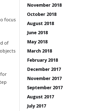
November 2018
October 2018
to focus
August 2018
June 2018
May 2018
ad of
March 2018
 objects
February 2018
December 2017
 for
November 2017
step
September 2017
August 2017
July 2017