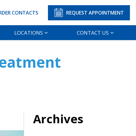
RDER CONTACTS
REQUEST APPOINTMENT
LOCATIONS
CONTACT US
Treatment
Archives