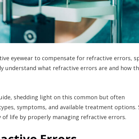
tive eyewear to compensate for refractive errors, 
ly understand what refractive errors are and how th
guide, shedding light on this common but often
 types, symptoms, and available treatment options. 
 of life by properly managing refractive errors.
active Errors