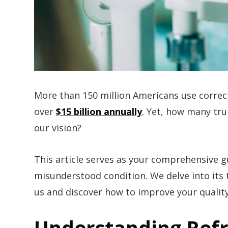
More than 150 million Americans use correc
over
$15 billion annually
. Yet, how many tru
our vision?
This article serves as your comprehensive 
misunderstood condition. We delve into its
us and discover how to improve your quality
Understanding Refr