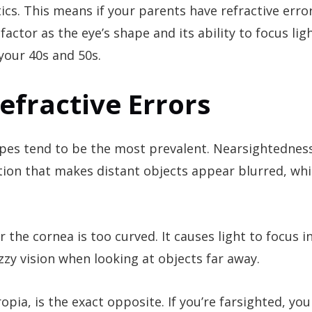
ics. This means if your parents have refractive error
actor as the eye’s shape and its ability to focus lig
your 40s and 50s.
fractive Errors
ypes tend to be the most prevalent. Nearsightedness
ion that makes distant objects appear blurred, whi
the cornea is too curved. It causes light to focus in
fuzzy vision when looking at objects far away.
pia, is the exact opposite. If you’re farsighted, you