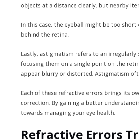
objects at a distance clearly, but nearby it
In this case, the eyeball might be too short
behind the retina.
Lastly, astigmatism refers to an irregularly
focusing them on a single point on the reti
appear blurry or distorted. Astigmatism of
Each of these refractive errors brings its o
correction. By gaining a better understandi
towards managing your eye health.
Refractive Errors 