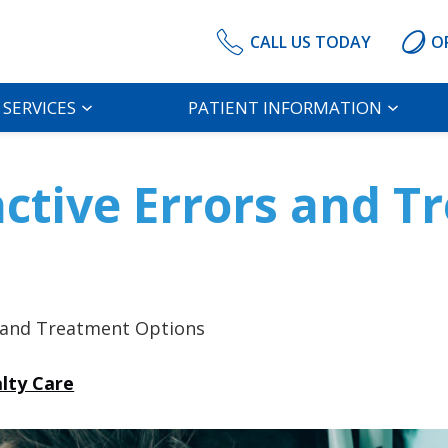
CALL US TODAY
O
SERVICES
PATIENT INFORMATION
active Errors and 
s and Treatment Options
alty Care