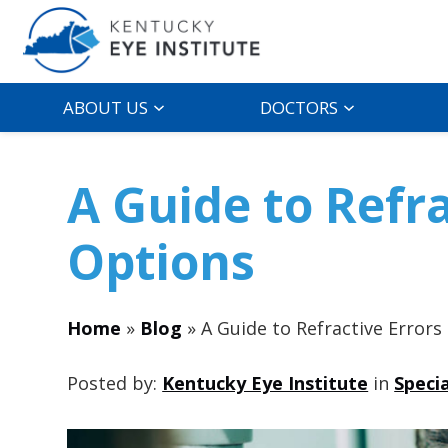
ABOUT US
DOCTORS
A Guide to Refr
Options
Home
»
Blog
»
A Guide to Refractive Error
Posted by:
Kentucky Eye Institute
in
Speci