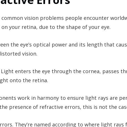
st common vision problems people encounter worldw
 on your retina, due to the shape of your eye.
een the eye’s optical power and its length that caus
istorted vision.
 Light enters the eye through the cornea, passes t
light onto the retina.
ponents work in harmony to ensure light rays are per
he presence of refractive errors, this is not the cas
errors. They’re named according to where light rays 