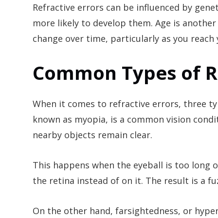
Refractive errors can be influenced by genet
more likely to develop them. Age is another f
change over time, particularly as you reach 
Common Types of Re
When it comes to refractive errors, three t
known as myopia, is a common vision condit
nearby objects remain clear.
This happens when the eyeball is too long or 
the retina instead of on it. The result is a 
On the other hand, farsightedness, or hypero