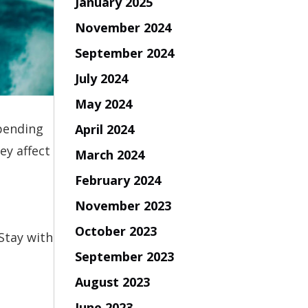
January 2025
November 2024
September 2024
July 2024
May 2024
spending
April 2024
ey affect
March 2024
February 2024
November 2023
October 2023
Stay with
September 2023
August 2023
June 2023