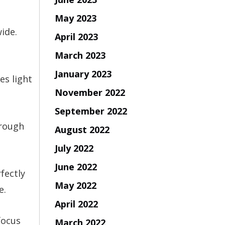
May 2023
ide.
April 2023
March 2023
January 2023
es light
November 2022
September 2022
hrough
August 2022
July 2022
June 2022
fectly
May 2022
e.
April 2022
focus
March 2022