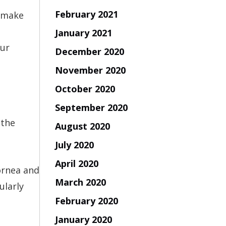
February 2021
o make
January 2021
our
December 2020
November 2020
October 2020
September 2020
 the
August 2020
July 2020
April 2020
cornea and
March 2020
ularly
February 2020
January 2020