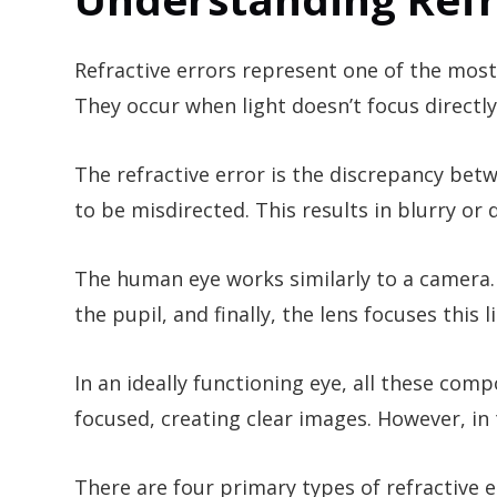
Refractive errors represent one of the mo
They occur when light doesn’t focus directly
The refractive error is the discrepancy betw
to be misdirected. This results in blurry or d
The human eye works similarly to a camera.
the pupil, and finally, the lens focuses this 
In an ideally functioning eye, all these com
focused, creating clear images. However, in t
There are four primary types of refractive 