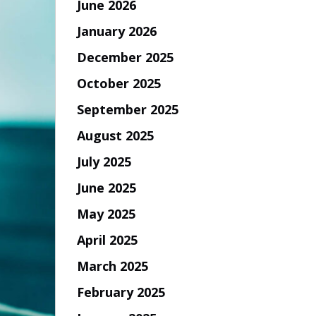
June 2026
January 2026
December 2025
October 2025
September 2025
August 2025
July 2025
June 2025
May 2025
April 2025
March 2025
February 2025