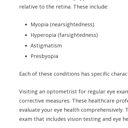
relative to the retina. These include:
Myopia (nearsightedness)
Hyperopia (farsightedness)
Astigmatism
Presbyopia
Each of these conditions has specific charac
Visiting an optometrist for regular eye exam
corrective measures. These healthcare prof
evaluate your eye health comprehensively. T
exam that includes vision testing and eye he