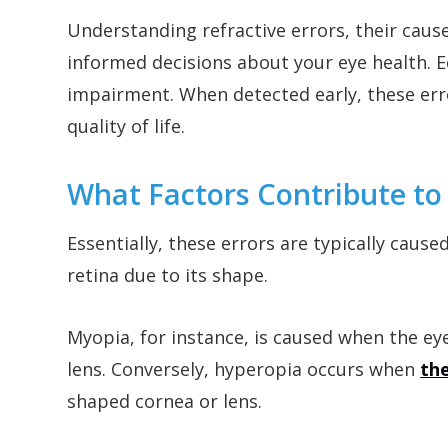
Understanding refractive errors, their ca
informed decisions about your eye health. Ed
impairment. When detected early, these err
quality of life.
What Factors Contribute to 
Essentially, these errors are typically caused
retina due to its shape.
Myopia, for instance, is caused when the eye
lens. Conversely, hyperopia occurs when
the
shaped cornea or lens.