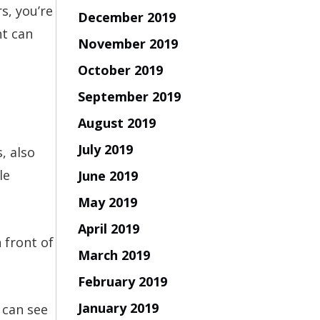
s, you’re
December 2019
ht can
November 2019
October 2019
September 2019
August 2019
July 2019
, also
le
June 2019
May 2019
April 2019
 front of
March 2019
February 2019
January 2019
 can see