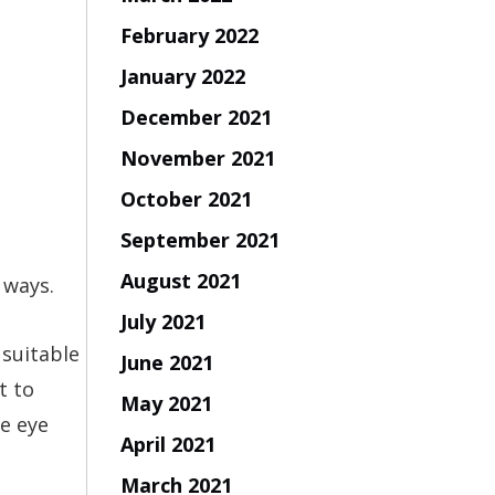
February 2022
January 2022
December 2021
November 2021
October 2021
September 2021
August 2021
 ways.
July 2021
 suitable
June 2021
t to
May 2021
ne eye
April 2021
March 2021